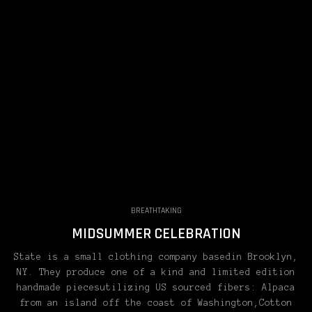
BREATHTAKING
MIDSUMMER CELEBRATION
State is a small clothing company basedin Brooklyn,
NY. They produce one of a kind and limited edition
handmade piecesutilizing US sourced fibers: Alpaca
from an island off the coast of Washington,Cotton