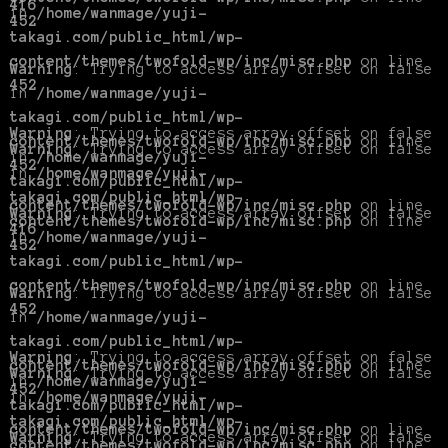
416
in
/home/wanmage/yuji-
452
takagi.com/public_html/wp-
content/themes/twofold-wp/inc/misc.php
on line
Warning
: Trying to access array offset on false
452
in
/home/wanmage/yuji-
takagi.com/public_html/wp-
Warning
: Trying to access array offset on false
content/themes/twofold-wp/inc/misc.php
on line
Warning
: Trying to access array offset on false
in
/home/wanmage/yuji-
452
in
/home/wanmage/yuji-
takagi.com/public_html/wp-
takagi.com/public_html/wp-
content/themes/twofold-wp/inc/misc.php
on line
Warning
: Trying to access array offset on false
content/themes/twofold-wp/inc/misc.php
on line
416
in
/home/wanmage/yuji-
452
takagi.com/public_html/wp-
content/themes/twofold-wp/inc/misc.php
on line
Warning
: Trying to access array offset on false
452
in
/home/wanmage/yuji-
takagi.com/public_html/wp-
Warning
: Trying to access array offset on false
content/themes/twofold-wp/inc/misc.php
on line
Warning
: Trying to access array offset on false
in
/home/wanmage/yuji-
452
in
/home/wanmage/yuji-
takagi.com/public_html/wp-
takagi.com/public_html/wp-
content/themes/twofold-wp/inc/misc.php
on line
Warning
: Trying to access array offset on false
content/themes/twofold-wp/inc/misc.php
on line