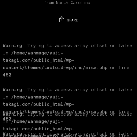
from North Carolina.
SHARE
Warning
: Trying to access array offset on false
in
/home/wanmage/yuji-
takagi.com/public_html/wp-
content/themes/twofold-wp/inc/misc.php
on line
452
Warning
: Trying to access array offset on false
in
/home/wanmage/yuji-
takagi.com/public_html/wp-
content/themes/twofold-wp/inc/misc.php
on line
Warning
: Trying to access array offset on false
452
in
/home/wanmage/yuji-
takagi.com/public_html/wp-
Warning
: Trying to access array offset on false
content/themes/twofold-wp/inc/misc.php
on line