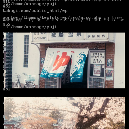
416
in
/home/wanmage/yuji-
452
takagi.com/public_html/wp-
content/themes/twofold-wp/inc/misc.php
on line
Warning
: Trying to access array offset on false
452
in
/home/wanmage/yuji-
takagi.com/public_html/wp-
Warning
: Trying to access array offset on false
content/themes/twofold-wp/inc/misc.php
on line
in
/home/wanmage/yuji-
452
takagi.com/public_html/wp-
content/themes/twofold-wp/inc/misc.php
on line
Warning
: Trying to access array offset on false
416
in
/home/wanmage/yuji-
takagi.com/public_html/wp-
content/themes/twofold-wp/inc/misc.php
on line
452
Warning
: Trying to access array offset on false
in
/home/wanmage/yuji-
takagi.com/public_html/wp-
content/themes/twofold-wp/inc/misc.php
on line