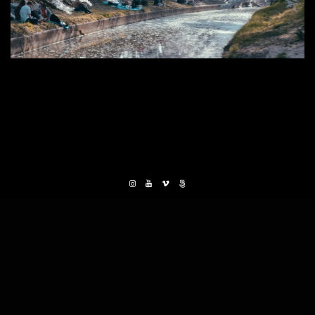
0 THOUGHTS
ON MIDSUMMER CELEBRATION
LEAVE A REPLY
Your email address will not be published. Required
fields are marked *