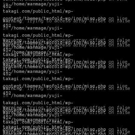
in
/home/wanmage/yuji-
452
takagi.com/public_html/wp-
content/themes/twofold-wp/inc/misc.php
on line
Warning
: Trying to access array offset on false
452
in
/home/wanmage/yuji-
takagi.com/public_html/wp-
Warning
: Trying to access array offset on false
content/themes/twofold-wp/inc/misc.php
on line
Warning
: Trying to access array offset on false
in
/home/wanmage/yuji-
452
in
/home/wanmage/yuji-
takagi.com/public_html/wp-
takagi.com/public_html/wp-
content/themes/twofold-wp/inc/misc.php
on line
Warning
: Trying to access array offset on false
content/themes/twofold-wp/inc/misc.php
on line
416
in
/home/wanmage/yuji-
452
takagi.com/public_html/wp-
content/themes/twofold-wp/inc/misc.php
on line
Warning
: Trying to access array offset on false
452
in
/home/wanmage/yuji-
takagi.com/public_html/wp-
Warning
: Trying to access array offset on false
content/themes/twofold-wp/inc/misc.php
on line
Warning
: Trying to access array offset on false
in
/home/wanmage/yuji-
452
in
/home/wanmage/yuji-
takagi.com/public_html/wp-
takagi.com/public_html/wp-
content/themes/twofold-wp/inc/misc.php
on line
Warning
: Trying to access array offset on false
content/themes/twofold-wp/inc/misc.php
on line