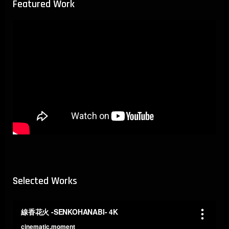
Featured Work
Selected Works