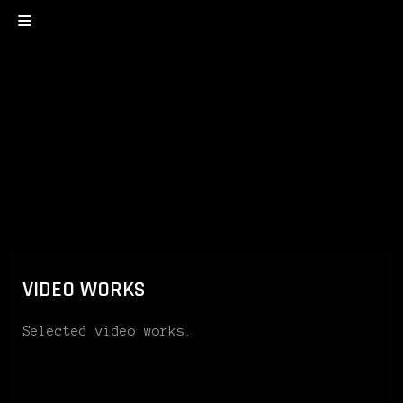
VIDEO WORKS
Selected video works.